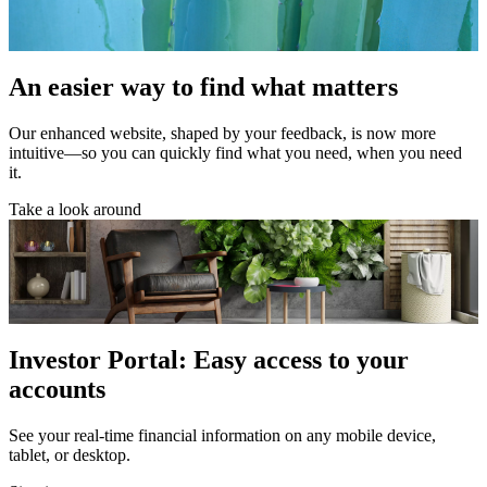
An easier way to find what matters
Our enhanced website, shaped by your feedback, is now more
intuitive—so you can quickly find what you need, when you need
it.
Take a look around
Investor Portal: Easy access to your
accounts
See your real-time financial information on any mobile device,
tablet, or desktop.