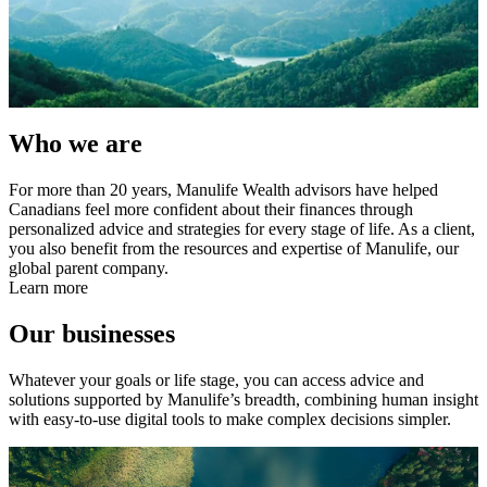
Who we are
For more than 20 years, Manulife Wealth advisors have helped
Canadians feel more confident about their finances through
personalized advice and strategies for every stage of life. As a client,
you also benefit from the resources and expertise of Manulife, our
global parent company.
Learn more
Our businesses
Whatever your goals or life stage, you can access advice and
solutions supported by Manulife’s breadth, combining human insight
with easy-to-use digital tools to make complex decisions simpler.