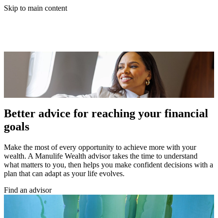
Skip to main content
Better advice for reaching your financial
goals
Make the most of every opportunity to achieve more with your
wealth. A Manulife Wealth advisor takes the time to understand
what matters to you, then helps you make confident decisions with a
plan that can adapt as your life evolves.
Find an advisor