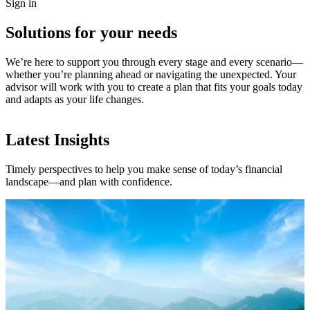
Sign in
Solutions for your needs
We’re here to support you through every stage and every scenario—
whether you’re planning ahead or navigating the unexpected. Your
advisor will work with you to create a plan that fits your goals today
and adapts as your life changes.
Latest Insights
Timely perspectives to help you make sense of today’s financial
landscape—and plan with confidence.