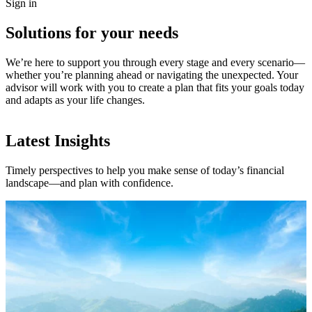
Sign in
Solutions for your needs
We’re here to support you through every stage and every scenario—
whether you’re planning ahead or navigating the unexpected. Your
advisor will work with you to create a plan that fits your goals today
and adapts as your life changes.
Latest Insights
Timely perspectives to help you make sense of today’s financial
landscape—and plan with confidence.