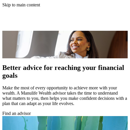
Skip to main content
Better advice for reaching your financial
goals
Make the most of every opportunity to achieve more with your
wealth. A Manulife Wealth advisor takes the time to understand
what matters to you, then helps you make confident decisions with a
plan that can adapt as your life evolves.
Find an advisor