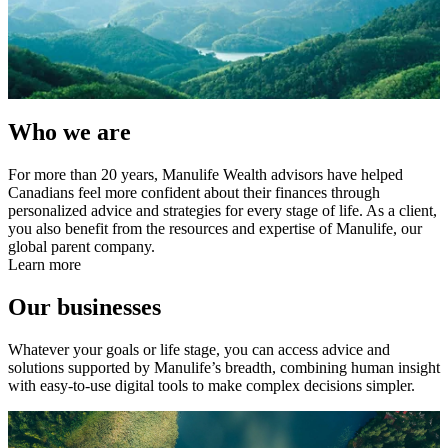
Who we are
For more than 20 years, Manulife Wealth advisors have helped
Canadians feel more confident about their finances through
personalized advice and strategies for every stage of life. As a client,
you also benefit from the resources and expertise of Manulife, our
global parent company.
Learn more
Our businesses
Whatever your goals or life stage, you can access advice and
solutions supported by Manulife’s breadth, combining human insight
with easy-to-use digital tools to make complex decisions simpler.