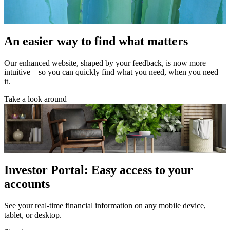
An easier way to find what matters
Our enhanced website, shaped by your feedback, is now more
intuitive—so you can quickly find what you need, when you need
it.
Take a look around
Investor Portal: Easy access to your
accounts
See your real-time financial information on any mobile device,
tablet, or desktop.