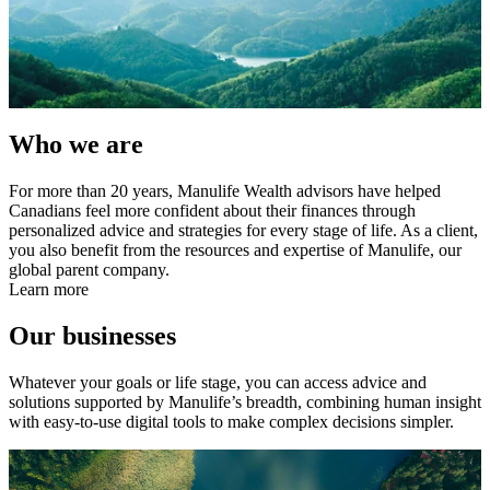
Who we are
For more than 20 years, Manulife Wealth advisors have helped
Canadians feel more confident about their finances through
personalized advice and strategies for every stage of life. As a client,
you also benefit from the resources and expertise of Manulife, our
global parent company.
Learn more
Our businesses
Whatever your goals or life stage, you can access advice and
solutions supported by Manulife’s breadth, combining human insight
with easy-to-use digital tools to make complex decisions simpler.