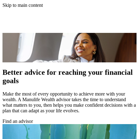
Skip to main content
Better advice for reaching your financial
goals
Make the most of every opportunity to achieve more with your
wealth. A Manulife Wealth advisor takes the time to understand
what matters to you, then helps you make confident decisions with a
plan that can adapt as your life evolves.
Find an advisor