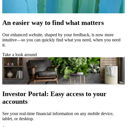
An easier way to find what matters
Our enhanced website, shaped by your feedback, is now more
intuitive—so you can quickly find what you need, when you need
it.
Take a look around
Investor Portal: Easy access to your
accounts
See your real-time financial information on any mobile device,
tablet, or desktop.