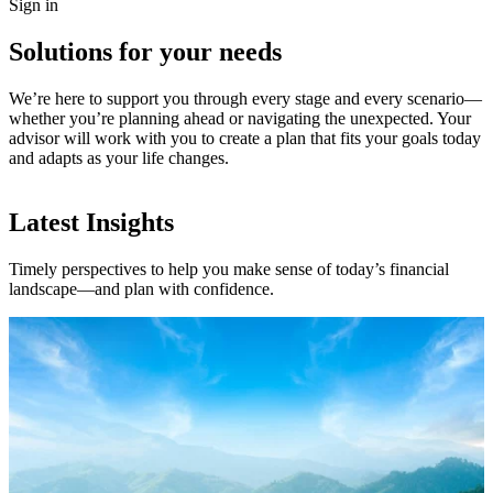
Sign in
Solutions for your needs
We’re here to support you through every stage and every scenario—
whether you’re planning ahead or navigating the unexpected. Your
advisor will work with you to create a plan that fits your goals today
and adapts as your life changes.
Latest Insights
Timely perspectives to help you make sense of today’s financial
landscape—and plan with confidence.