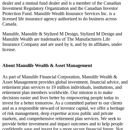
dealer and a mutual fund dealer and is a member of the Canadian
Investment Regulatory Organization and the Canadian Investor
Protection Fund. Manulife Wealth Insurance Services Inc. is a
licensed life insurance agency authorized to do business across
Canada.
Manulife, Manulife & Stylized M Design, Stylized M Design and
Manulife Wealth are trademarks of The Manufacturers Life
Insurance Company and are used by it, and by its affiliates, under
license.
About Manulife Wealth & Asset Management
As part of Manulife Financial Corporation, Manulife Wealth &
Asset Management provides global investment, financial advice, and
retirement plan services to 19 million individuals, institutions, and
retirement plan members worldwide. Our mission is to make
decisions easier and lives better by empowering people today to
invest for a better tomorrow. As a committed partner to our clients
and as a responsible steward of investor capital, we offer a heritage
of risk management, deep expertise across public and private
markets, and comprehensive retirement plan services. We seek to
provide better investment and impact outcomes and to help people
confidently save and invest for a more secure financial future. Not