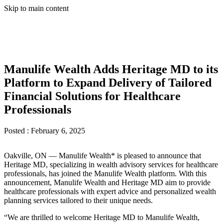
Skip to main content
Manulife Wealth Adds Heritage MD to its
Platform to Expand Delivery of Tailored
Financial Solutions for Healthcare
Professionals
Posted :
February 6, 2025
Oakville, ON — Manulife Wealth* is pleased to announce that
Heritage MD, specializing in wealth advisory services for healthcare
professionals, has joined the Manulife Wealth platform. With this
announcement, Manulife Wealth and Heritage MD aim to provide
healthcare professionals with expert advice and personalized wealth
planning services tailored to their unique needs.
“We are thrilled to welcome Heritage MD to Manulife Wealth,