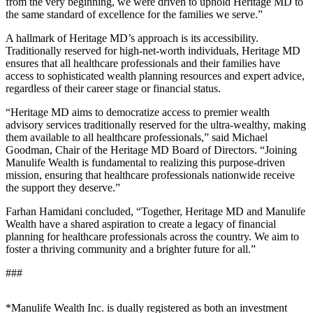
from the very beginning, we were driven to uphold Heritage MD to
the same standard of excellence for the families we serve.”
A hallmark of Heritage MD’s approach is its accessibility.
Traditionally reserved for high-net-worth individuals, Heritage MD
ensures that all healthcare professionals and their families have
access to sophisticated wealth planning resources and expert advice,
regardless of their career stage or financial status.
“Heritage MD aims to democratize access to premier wealth
advisory services traditionally reserved for the ultra-wealthy, making
them available to all healthcare professionals,” said Michael
Goodman, Chair of the Heritage MD Board of Directors. “Joining
Manulife Wealth is fundamental to realizing this purpose-driven
mission, ensuring that healthcare professionals nationwide receive
the support they deserve.”
Farhan Hamidani concluded, “Together, Heritage MD and Manulife
Wealth have a shared aspiration to create a legacy of financial
planning for healthcare professionals across the country. We aim to
foster a thriving community and a brighter future for all.”
###
*Manulife Wealth Inc. is dually registered as both an investment