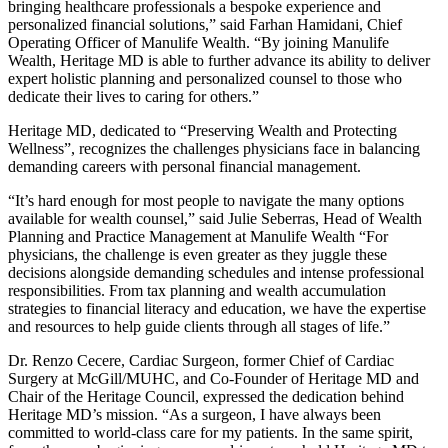
bringing healthcare professionals a bespoke experience and
personalized financial solutions,” said Farhan Hamidani, Chief
Operating Officer of Manulife Wealth. “By joining Manulife
Wealth, Heritage MD is able to further advance its ability to deliver
expert holistic planning and personalized counsel to those who
dedicate their lives to caring for others.”
Heritage MD, dedicated to “Preserving Wealth and Protecting
Wellness”, recognizes the challenges physicians face in balancing
demanding careers with personal financial management.
“It’s hard enough for most people to navigate the many options
available for wealth counsel,” said Julie Seberras, Head of Wealth
Planning and Practice Management at Manulife Wealth “For
physicians, the challenge is even greater as they juggle these
decisions alongside demanding schedules and intense professional
responsibilities. From tax planning and wealth accumulation
strategies to financial literacy and education, we have the expertise
and resources to help guide clients through all stages of life.”
Dr. Renzo Cecere, Cardiac Surgeon, former Chief of Cardiac
Surgery at McGill/MUHC, and Co-Founder of Heritage MD and
Chair of the Heritage Council, expressed the dedication behind
Heritage MD’s mission. “As a surgeon, I have always been
committed to world-class care for my patients. In the same spirit,