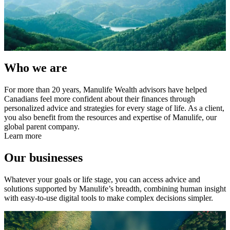
Who we are
For more than 20 years, Manulife Wealth advisors have helped
Canadians feel more confident about their finances through
personalized advice and strategies for every stage of life. As a client,
you also benefit from the resources and expertise of Manulife, our
global parent company.
Learn more
Our businesses
Whatever your goals or life stage, you can access advice and
solutions supported by Manulife’s breadth, combining human insight
with easy-to-use digital tools to make complex decisions simpler.