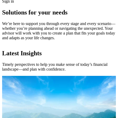
Sign in
Solutions for your needs
We’re here to support you through every stage and every scenario—
whether you’re planning ahead or navigating the unexpected. Your
advisor will work with you to create a plan that fits your goals today
and adapts as your life changes.
Latest Insights
Timely perspectives to help you make sense of today’s financial
landscape—and plan with confidence.