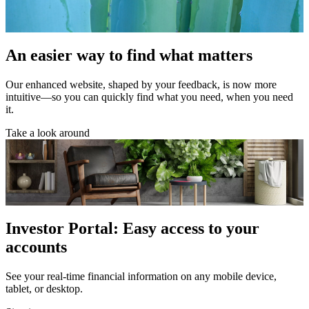
An easier way to find what matters
Our enhanced website, shaped by your feedback, is now more
intuitive—so you can quickly find what you need, when you need
it.
Take a look around
Investor Portal: Easy access to your
accounts
See your real-time financial information on any mobile device,
tablet, or desktop.