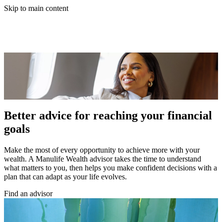
Skip to main content
Better advice for reaching your financial
goals
Make the most of every opportunity to achieve more with your
wealth. A Manulife Wealth advisor takes the time to understand
what matters to you, then helps you make confident decisions with a
plan that can adapt as your life evolves.
Find an advisor