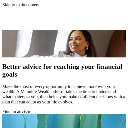
Skip to main content
Better advice for reaching your financial
goals
Make the most of every opportunity to achieve more with your
wealth. A Manulife Wealth advisor takes the time to understand
what matters to you, then helps you make confident decisions with a
plan that can adapt as your life evolves.
Find an advisor