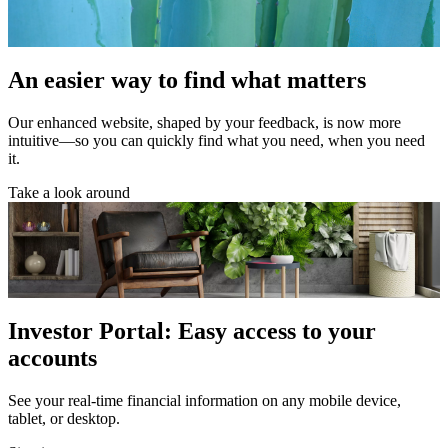
An easier way to find what matters
Our enhanced website, shaped by your feedback, is now more
intuitive—so you can quickly find what you need, when you need
it.
Take a look around
Investor Portal: Easy access to your
accounts
See your real-time financial information on any mobile device,
tablet, or desktop.