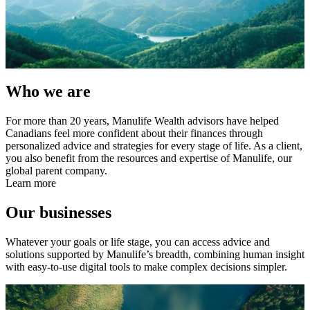
Who we are
For more than 20 years, Manulife Wealth advisors have helped
Canadians feel more confident about their finances through
personalized advice and strategies for every stage of life. As a client,
you also benefit from the resources and expertise of Manulife, our
global parent company.
Learn more
Our businesses
Whatever your goals or life stage, you can access advice and
solutions supported by Manulife’s breadth, combining human insight
with easy-to-use digital tools to make complex decisions simpler.