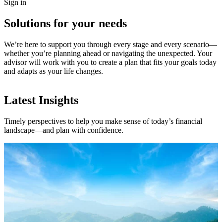
Sign in
Solutions for your needs
We’re here to support you through every stage and every scenario—
whether you’re planning ahead or navigating the unexpected. Your
advisor will work with you to create a plan that fits your goals today
and adapts as your life changes.
Latest Insights
Timely perspectives to help you make sense of today’s financial
landscape—and plan with confidence.