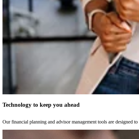
Technology to keep you ahead
Our financial planning and advisor management tools are designed to i