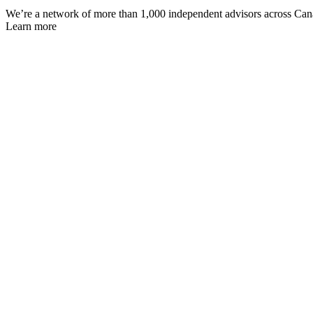
We’re a network of more than 1,000 independent advisors across Canada
Learn more