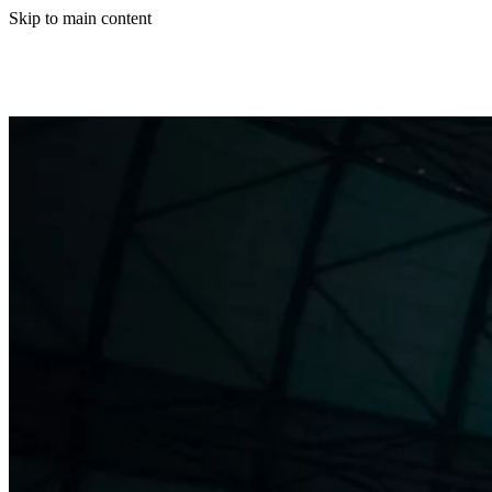
Skip to main content