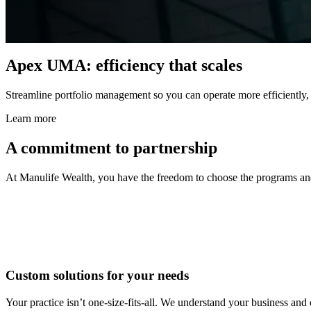
Apex UMA: efficiency that scales
Streamline portfolio management so you can operate more efficiently, f
Learn more
A commitment to partnership
At Manulife Wealth, you have the freedom to choose the programs and s
Custom solutions for your needs
Your practice isn’t one-size-fits-all. We understand your business and