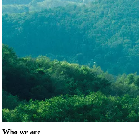
Who we are