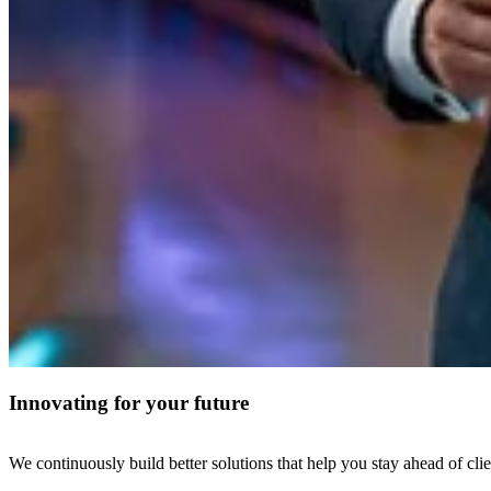
Innovating for your future
We continuously build better solutions that help you stay ahead of clie