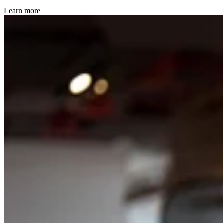
Learn more