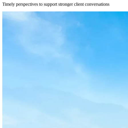
Timely perspectives to support stronger client conversations