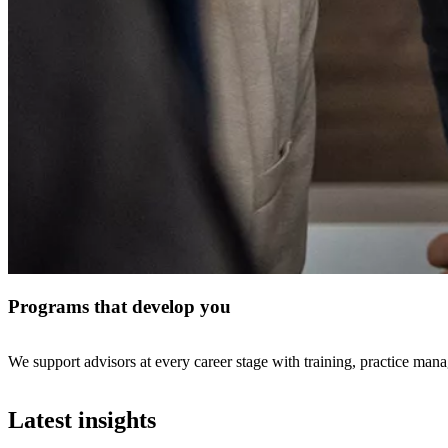
Programs that develop you
We support advisors at every career stage with training, practice mana
Latest insights